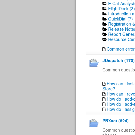
E-Cat Analysis
FlightDeck (3)
Introduction a
QuickDial (7)
Registration &
Release Notes
Report Genera
Resource Cent
Common error
JDispatch (170)
Common question
How can I insta
Store?
How can I reve
How do I add/
How do I add/e
How do I assig
PBXact (824)
Common questio