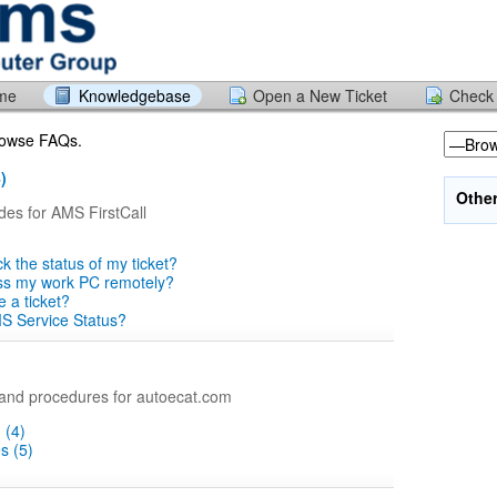
ome
Knowledgebase
Open a New Ticket
Check 
browse FAQs.
)
Othe
des for AMS FirstCall
k the status of my ticket?
ss my work PC remotely?
e a ticket?
S Service Status?
nd procedures for autoecat.com
 (4)
s (5)