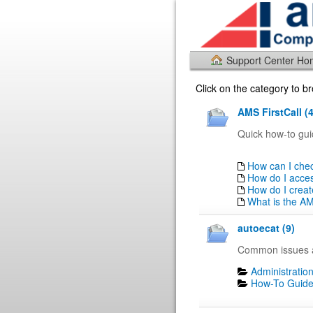
Support Center H
Click on the category to 
AMS FirstCall (4
Quick how-to gui
How can I chec
How do I acce
How do I creat
What is the AM
autoecat (9)
Common issues a
Administration
How-To Guide