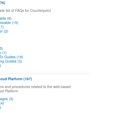
76)
ete list of FAQs for Counterpoint
ble (6)
ivable (15)
(7)
r (2)
5)
 (1)
o Guides (19)
ng Guides (3)
)
oud Platform (167)
s and procedures related to the web based
ud Platform
ages (3)
(4)
)