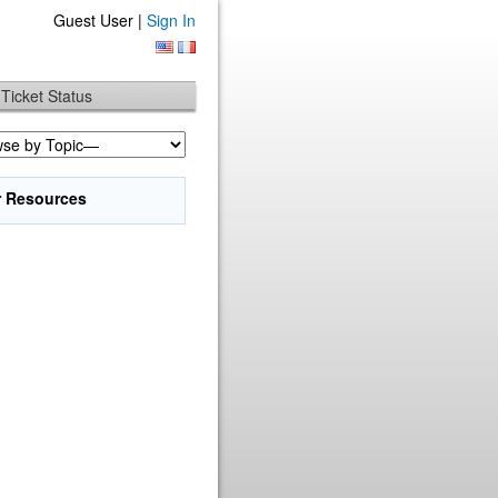
Guest User |
Sign In
Ticket Status
r Resources