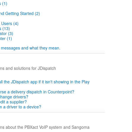
 (1)
nd Getting Started (2)
 Users (4)
 (13)
tor (3)
er (1)
 messages and what they mean.
s and solutions for JDispatch
ll the JDispatch app if it isn't showing in the Play
rse a delivery dispatch in Counterpoint?
change drivers?
dit a supplier?
n a driver to a device?
ns about the PBXact VoIP system and Sangoma