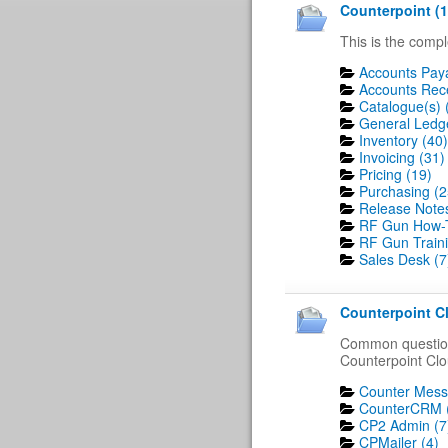
Counterpoint (1
This is the compl
Accounts Paya
Accounts Rece
Catalogue(s) 
General Ledge
Inventory (40)
Invoicing (31)
Pricing (19)
Purchasing (2
Release Notes
RF Gun How-T
RF Gun Traini
Sales Desk (7
Counterpoint Cl
Common question
Counterpoint Clo
Counter Mess
CounterCRM 
CP2 Admin (7
CPMailer (4)