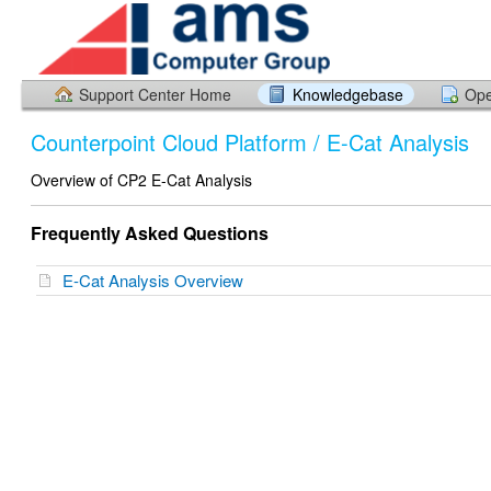
Support Center Home
Knowledgebase
Ope
Counterpoint Cloud Platform / E-Cat Analysis
Overview of CP2 E-Cat Analysis
Frequently Asked Questions
E-Cat Analysis Overview