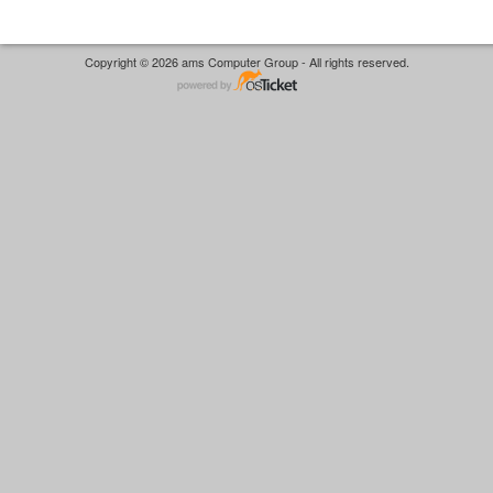
Copyright © 2026 ams Computer Group - All rights reserved.