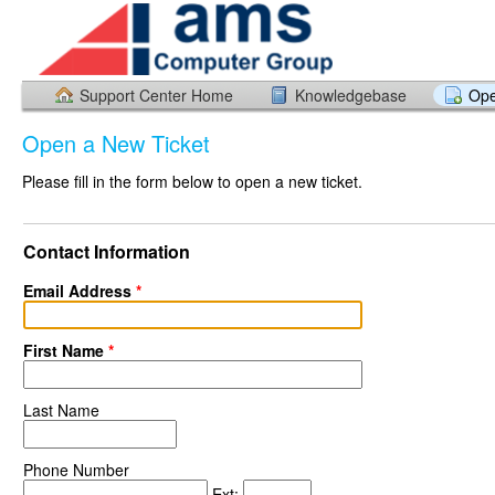
Support Center Home
Knowledgebase
Ope
Open a New Ticket
Please fill in the form below to open a new ticket.
Contact Information
Email Address
*
First Name
*
Last Name
Phone Number
Ext: