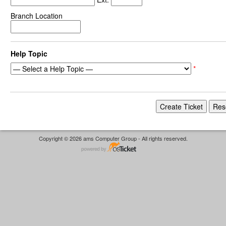
Branch Location
Help Topic
*
Copyright © 2026 ams Computer Group - All rights reserved.