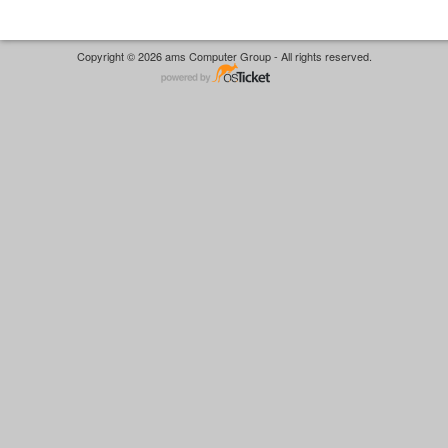
Copyright © 2026 ams Computer Group - All rights reserved.