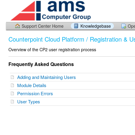
Support Center Home
Knowledgebase
Ope
Counterpoint Cloud Platform / Registration & U
Overview of the CP2 user registration process
Frequently Asked Questions
Adding and Maintaining Users
Module Details
Permission Errors
User Types