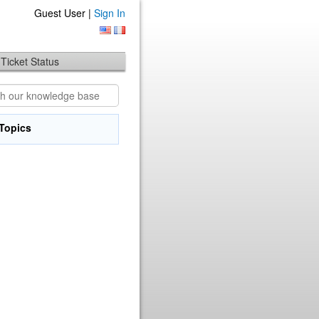
Guest User |
Sign In
Ticket Status
Topics