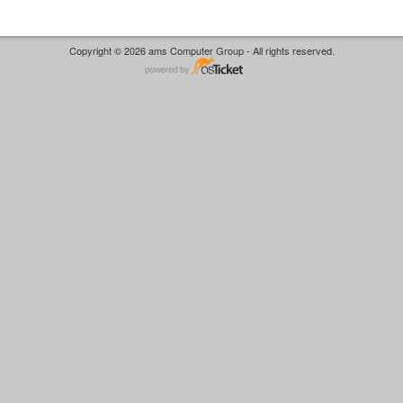
Copyright © 2026 ams Computer Group - All rights reserved.