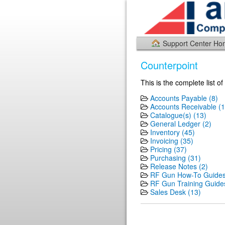
Support Center H
Counterpoint
This is the complete list o
Accounts Payable (8)
Accounts Receivable (1
Catalogue(s) (13)
General Ledger (2)
Inventory (45)
Invoicing (35)
Pricing (37)
Purchasing (31)
Release Notes (2)
RF Gun How-To Guides
RF Gun Training Guides
Sales Desk (13)