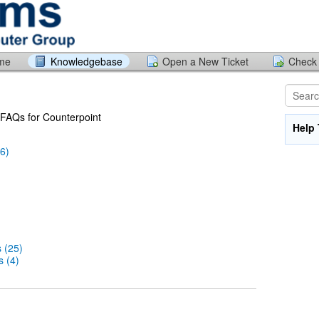
ome
Knowledgebase
Open a New Ticket
Check 
f FAQs for Counterpoint
Help 
6)
 (25)
 (4)