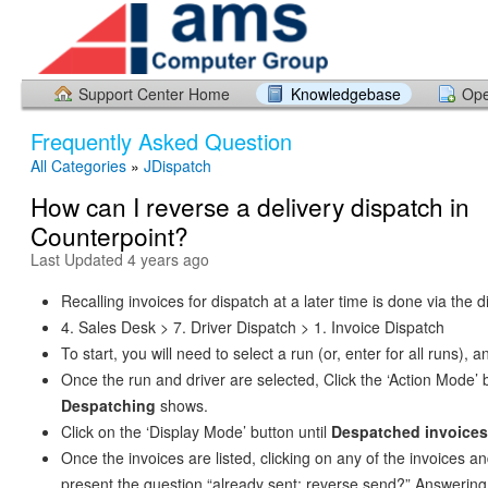
Support Center Home
Knowledgebase
Ope
Frequently Asked Question
All Categories
»
JDispatch
How can I reverse a delivery dispatch in
Counterpoint?
Last Updated 4 years ago
Recalling invoices for dispatch at a later time is done via the
4. Sales Desk > 7. Driver Dispatch > 1. Invoice Dispatch
To start, you will need to select a run (or, enter for all runs), a
Once the run and driver are selected, Click the ‘Action Mode’ b
Despatching
shows.
Click on the ‘Display Mode’ button until
Despatched invoices
Once the invoices are listed, clicking on any of the invoices an
present the question “already sent; reverse send?” Answering 