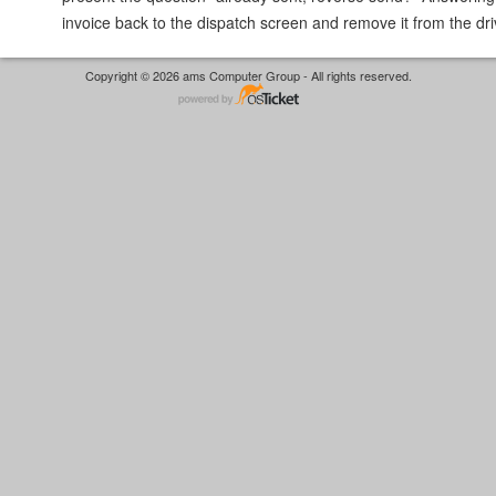
invoice back to the dispatch screen and remove it from the dr
Copyright © 2026 ams Computer Group - All rights reserved.