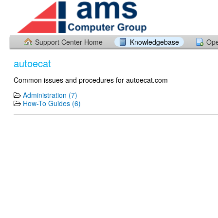
Support Center Home
Knowledgebase
Ope
autoecat
Common issues and procedures for autoecat.com
Administration (7)
How-To Guides (6)