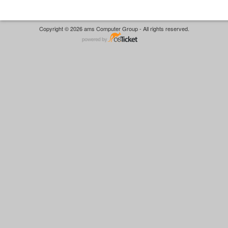
Copyright © 2026 ams Computer Group - All rights reserved.