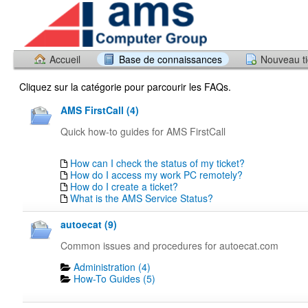
Accueil
Base de connaissances
Nouveau ti
Cliquez sur la catégorie pour parcourir les FAQs.
AMS FirstCall (4)
Quick how-to guides for AMS FirstCall
How can I check the status of my ticket?
How do I access my work PC remotely?
How do I create a ticket?
What is the AMS Service Status?
autoecat (9)
Common issues and procedures for autoecat.com
Administration (4)
How-To Guides (5)