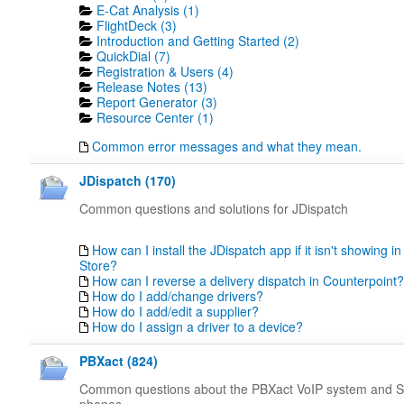
E-Cat Analysis (1)
FlightDeck (3)
Introduction and Getting Started (2)
QuickDial (7)
Registration & Users (4)
Release Notes (13)
Report Generator (3)
Resource Center (1)
Common error messages and what they mean.
JDispatch (170)
Common questions and solutions for JDispatch
How can I install the JDispatch app if it isn't showing in
Store?
How can I reverse a delivery dispatch in Counterpoint?
How do I add/change drivers?
How do I add/edit a supplier?
How do I assign a driver to a device?
PBXact (824)
Common questions about the PBXact VoIP system and