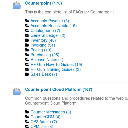
Counterpoint (176)
This is the complete list of FAQs for Counterpoint
Accounts Payable (6)
Accounts Receivable (15)
Catalogue(s) (7)
General Ledger (2)
Inventory (40)
Invoicing (31)
Pricing (19)
Purchasing (25)
Release Notes (1)
RF Gun How-To Guides (19)
RF Gun Training Guides (3)
Sales Desk (7)
Counterpoint Cloud Platform (167)
Common questions and procedures related to the web 
Counterpoint Cloud Platform
Counter Messages (3)
CounterCRM (4)
CP2 Admin (7)
CPMailer (4)