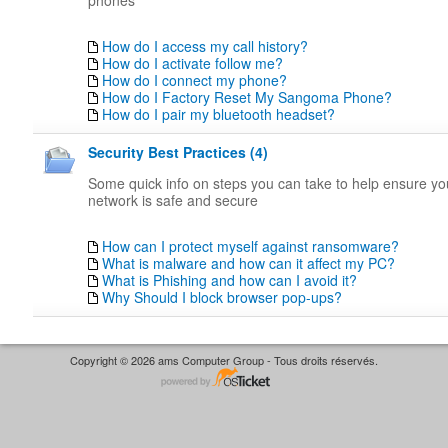
phones
How do I access my call history?
How do I activate follow me?
How do I connect my phone?
How do I Factory Reset My Sangoma Phone?
How do I pair my bluetooth headset?
Security Best Practices (4)
Some quick info on steps you can take to help ensure y
network is safe and secure
How can I protect myself against ransomware?
What is malware and how can it affect my PC?
What is Phishing and how can I avoid it?
Why Should I block browser pop-ups?
Copyright © 2026 ams Computer Group - Tous droits réservés.