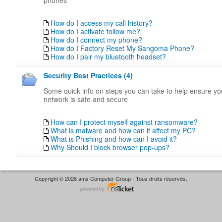
phones
How do I access my call history?
How do I activate follow me?
How do I connect my phone?
How do I Factory Reset My Sangoma Phone?
How do I pair my bluetooth headset?
Security Best Practices (4)
Some quick info on steps you can take to help ensure y
network is safe and secure
How can I protect myself against ransomware?
What is malware and how can it affect my PC?
What is Phishing and how can I avoid it?
Why Should I block browser pop-ups?
Copyright © 2026 ams Computer Group - Tous droits réservés.