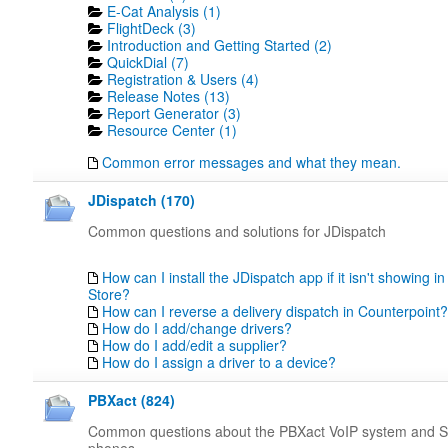
E-Cat Analysis (1)
FlightDeck (3)
Introduction and Getting Started (2)
QuickDial (7)
Registration & Users (4)
Release Notes (13)
Report Generator (3)
Resource Center (1)
Common error messages and what they mean.
JDispatch (170)
Common questions and solutions for JDispatch
How can I install the JDispatch app if it isn't showing in
Store?
How can I reverse a delivery dispatch in Counterpoint?
How do I add/change drivers?
How do I add/edit a supplier?
How do I assign a driver to a device?
PBXact (824)
Common questions about the PBXact VoIP system and