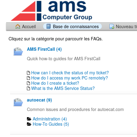
Accueil
Base de connaissances
Nouveau ti
Cliquez sur la catégorie pour parcourir les FAQs.
AMS FirstCall (4)
Quick how-to guides for AMS FirstCall
How can I check the status of my ticket?
How do I access my work PC remotely?
How do I create a ticket?
What is the AMS Service Status?
autoecat (9)
Common issues and procedures for autoecat.com
Administration (4)
How-To Guides (5)