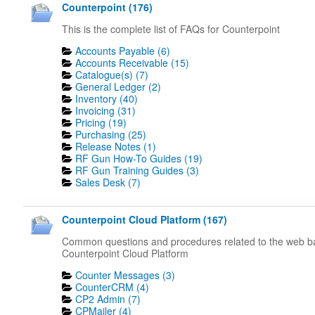
Counterpoint (176)
This is the complete list of FAQs for Counterpoint
Accounts Payable (6)
Accounts Receivable (15)
Catalogue(s) (7)
General Ledger (2)
Inventory (40)
Invoicing (31)
Pricing (19)
Purchasing (25)
Release Notes (1)
RF Gun How-To Guides (19)
RF Gun Training Guides (3)
Sales Desk (7)
Counterpoint Cloud Platform (167)
Common questions and procedures related to the web 
Counterpoint Cloud Platform
Counter Messages (3)
CounterCRM (4)
CP2 Admin (7)
CPMailer (4)