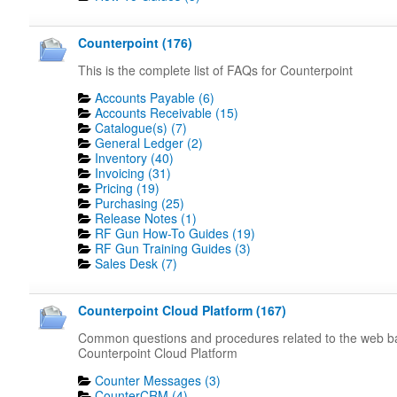
Counterpoint (176)
This is the complete list of FAQs for Counterpoint
Accounts Payable (6)
Accounts Receivable (15)
Catalogue(s) (7)
General Ledger (2)
Inventory (40)
Invoicing (31)
Pricing (19)
Purchasing (25)
Release Notes (1)
RF Gun How-To Guides (19)
RF Gun Training Guides (3)
Sales Desk (7)
Counterpoint Cloud Platform (167)
Common questions and procedures related to the web 
Counterpoint Cloud Platform
Counter Messages (3)
CounterCRM (4)