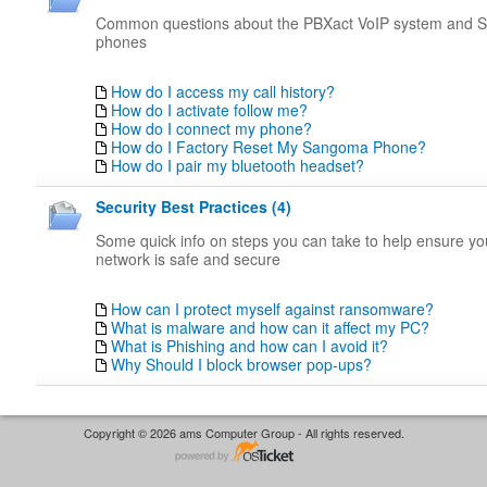
Common questions about the PBXact VoIP system and
phones
How do I access my call history?
How do I activate follow me?
How do I connect my phone?
How do I Factory Reset My Sangoma Phone?
How do I pair my bluetooth headset?
Security Best Practices (4)
Some quick info on steps you can take to help ensure y
network is safe and secure
How can I protect myself against ransomware?
What is malware and how can it affect my PC?
What is Phishing and how can I avoid it?
Why Should I block browser pop-ups?
Copyright © 2026 ams Computer Group - All rights reserved.