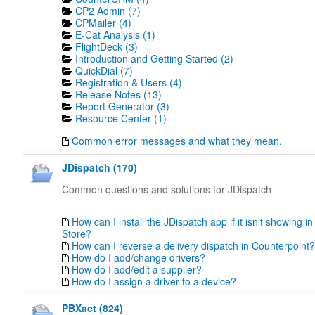
CP2 Admin (7)
CPMailer (4)
E-Cat Analysis (1)
FlightDeck (3)
Introduction and Getting Started (2)
QuickDial (7)
Registration & Users (4)
Release Notes (13)
Report Generator (3)
Resource Center (1)
Common error messages and what they mean.
JDispatch (170)
Common questions and solutions for JDispatch
How can I install the JDispatch app if it isn't showing in
Store?
How can I reverse a delivery dispatch in Counterpoint?
How do I add/change drivers?
How do I add/edit a supplier?
How do I assign a driver to a device?
PBXact (824)