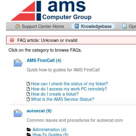
Support Center Home
Knowledgebase
Ope
FAQ article: Unknown or invalid
Click on the category to browse FAQs.
AMS FirstCall (4)
Quick how-to guides for AMS FirstCall
How can I check the status of my ticket?
How do I access my work PC remotely?
How do I create a ticket?
What is the AMS Service Status?
autoecat (9)
Common issues and procedures for autoecat.com
Administration (4)
How-To Guides (5)