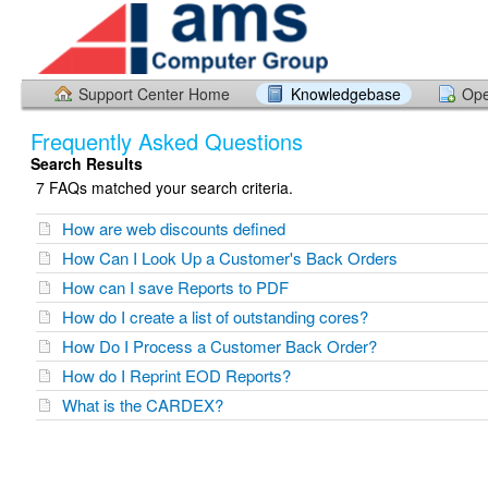
Support Center Home
Knowledgebase
Ope
Frequently Asked Questions
Search Results
7 FAQs matched your search criteria.
How are web discounts defined
How Can I Look Up a Customer's Back Orders
How can I save Reports to PDF
How do I create a list of outstanding cores?
How Do I Process a Customer Back Order?
How do I Reprint EOD Reports?
What is the CARDEX?