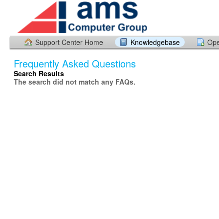
Support Center Home
Knowledgebase
Ope
Frequently Asked Questions
Search Results
The search did not match any FAQs.