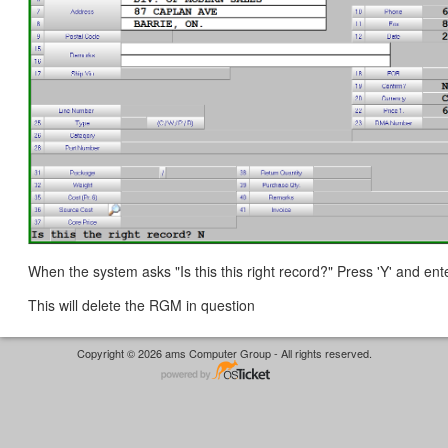
When the system asks "Is this this right record?" Press 'Y' and ente
This will delete the RGM in question
Copyright © 2026 ams Computer Group - All rights reserved.