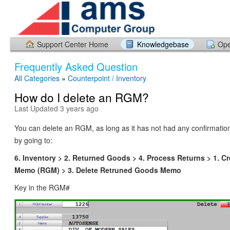
Support Center Home
Knowledgebase
Ope
Frequently Asked Question
All Categories
»
Counterpoint / Inventory
How do I delete an RGM?
Last Updated 3 years ago
You can delete an RGM, as long as it has not had any confirmation
by going to:
6. Inventory > 2. Returned Goods > 4. Process Returns > 1. C
Memo (RGM) > 3. Delete Retruned Goods Memo
Key in the RGM#