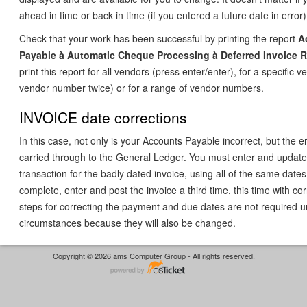
ahead in time or back in time (if you entered a future date in error)
Check that your work has been successful by printing the report
A
Payable
à
Automatic Cheque Processing
à
Deferred Invoice 
print this report for all vendors (press enter/enter), for a specific 
vendor number twice) or for a range of vendor numbers.
INVOICE date corrections
In this case, not only is your Accounts Payable incorrect, but the 
carried through to the General Ledger. You must enter and update
transaction for the badly dated invoice, using all of the same dates
complete, enter and post the invoice a third time, this time with co
steps for correcting the payment and due dates are not required 
circumstances because they will also be changed.
Copyright © 2026 ams Computer Group - All rights reserved.