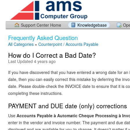
Support Center Home
Knowledgebase
Ope
Frequently Asked Question
All Categories
»
Counterpoint / Accounts Payable
How do I Correct a Bad Date?
Last Updated 4 years ago
If you have discovered that you have entered a wrong date for an
date, then you can easily correct this mistake by deferring the invo
date. Please double-check the INVOICE date to ensure that it is cor
completing these instructions.
PAYMENT and DUE date (only) corrections
Use
Accounts Payable
à
Automatic Cheque Processing
à
Invo
enter in the vendor and invoice number. The payment and due date
displayed and are available for you to change. It doesn’t matter i