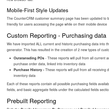
Mobile-First Style Updates
The CounterCRM customer summary page has been updated to b
friendly for users accessing the page while on their mobile device
Custom Reporting - Purchasing data
We have imported ALL current and historic purchasing data into t
generator. This has resulted in the creation of 2 new types of cus
Outstansding POs
- These reports will pull from all current 
purchase order data, linked into inventory data
Purchase History -
These reports will pull from all receiving d
inventory data
Each of these reports contain all possible purchasing fields availab
fields, and basic aggregate fields under the calculated fields sectio
Prebuilt Reporting