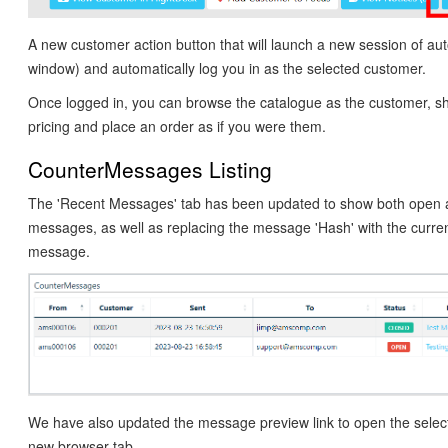
A new customer action button that will launch a new session of au
window) and automatically log you in as the selected customer.
Once logged in, you can browse the catalogue as the customer, sh
pricing and place an order as if you were them.
CounterMessages Listing
The 'Recent Messages' tab has been updated to show both open 
messages, as well as replacing the message 'Hash' with the curren
message.
We have also updated the message preview link to open the sele
new browser tab.