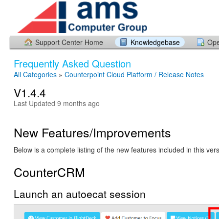
Support Center Home
Knowledgebase
Ope
Frequently Asked Question
All Categories
»
Counterpoint Cloud Platform / Release Notes
V1.4.4
Last Updated 9 months ago
New Features/Improvements
Below is a complete listing of the new features included in this ver
CounterCRM
Launch an autoecat session