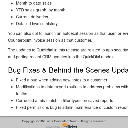
Month to date sales
YTD sales graph, by month
Current deliveries
Detailed invoice history
You can also opt to launch an autoecat session as that user, or ev
Counterpoint invoice session as that customer.
The updates to Quickdial in this release are related to app securi
and porting recent CRM updates into the QuickDial module.
Bug Fixes & Behind the Scenes Upda
Fixed a bug when adding new notes to a customer
Modifications to data export routines to address problems with
tenths
Corrected a mis-match in filter types on saved reports
Fixed permissions bug in admin maintenance of custom repor
Copyright © 2026 ams Computer Group - All rights reserved.