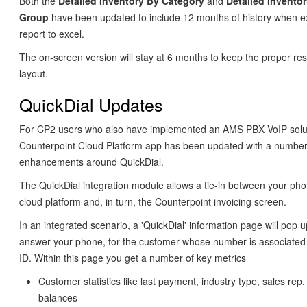
Both the
Detailed Inventory By Category
and
Detailed Invento
Group
have been updated to include 12 months of history when e
report to excel.
The on-screen version will stay at 6 months to keep the proper re
layout.
QuickDial Updates
For CP2 users who also have implemented an AMS PBX VoIP solut
Counterpoint Cloud Platform app has been updated with a number
enhancements around QuickDial.
The QuickDial integration module allows a tie-in between your ph
cloud platform and, in turn, the Counterpoint invoicing screen.
In an integrated scenario, a 'QuickDial' information page will pop
answer your phone, for the customer whose number is associated 
ID. Within this page you get a number of key metrics
Customer statistics like last payment, industry type, sales rep
balances