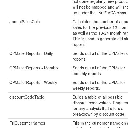
not done regularly new produc
will not be mapped and will s
up under the "Null" ACA class.
annualSalesCalc
Calculates the number of annu
sales for the previous 12 mont
as well as the 13-24 month ra
This is used to generate old s
reports.
CPMailerReports - Daily
Sends out all of the CPMailer d
reports.
CPMailerReports - Monthly
Sends out all of the CPMailer
monthly reports.
CPMailerReports - Weekly
Sends out all of the CPMailer
weekly reports.
discountCodeTable
Builds a table of all possible
discount code values. Require
for any analysis that offers a
breakdown by discount code.
FillCustomerNames
Fills in the customer name on