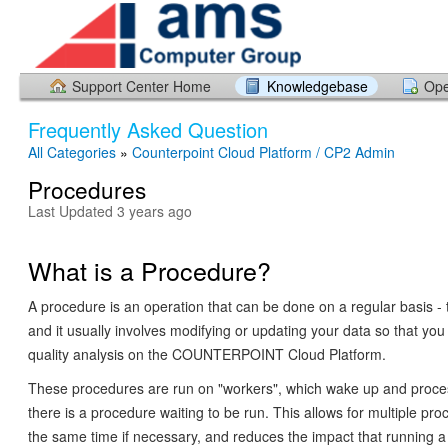
Support Center Home
Knowledgebase
Ope
Frequently Asked Question
All Categories
»
Counterpoint Cloud Platform / CP2 Admin
Procedures
Last Updated 3 years ago
What is a Procedure?
A procedure is an operation that can be done on a regular basis - ty
and it usually involves modifying or updating your data so that you 
quality analysis on the COUNTERPOINT Cloud Platform.
These procedures are run on "workers", which wake up and proc
there is a procedure waiting to be run. This allows for multiple pro
the same time if necessary, and reduces the impact that running 