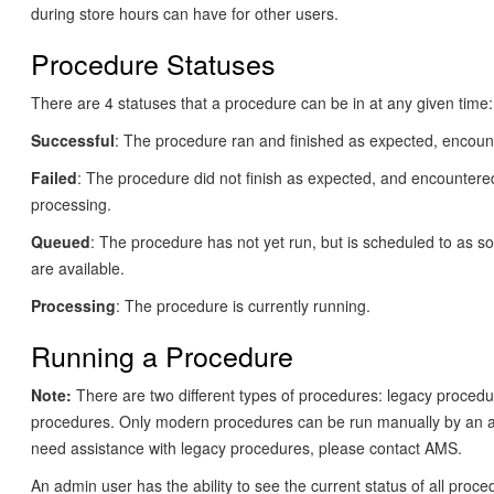
during store hours can have for other users.
Procedure Statuses
There are 4 statuses that a procedure can be in at any given time:
Successful
: The procedure ran and finished as expected, encount
Failed
: The procedure did not finish as expected, and encountere
processing.
Queued
: The procedure has not yet run, but is scheduled to as s
are available.
Processing
: The procedure is currently running.
Running a Procedure
Note:
There are two different types of procedures: legacy proced
procedures. Only modern procedures can be run manually by an a
need assistance with legacy procedures, please contact AMS.
An admin user has the ability to see the current status of all proce