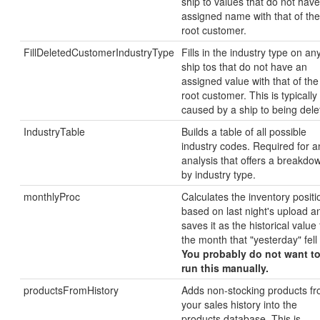
ship to values that do not hav
assigned name with that of the
root customer.
FillDeletedCustomerIndustryType
Fills in the industry type on an
ship tos that do not have an
assigned value with that of the
root customer. This is typically
caused by a ship to being dele
IndustryTable
Builds a table of all possible
industry codes. Required for a
analysis that offers a breakdo
by industry type.
monthlyProc
Calculates the inventory positi
based on last night's upload a
saves it as the historical value 
the month that "yesterday" fell 
You probably do not want t
run this manually.
productsFromHistory
Adds non-stocking products f
your sales history into the
products database. This is