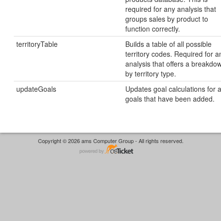
required for any analysis that
groups sales by product to
function correctly.
territoryTable
Builds a table of all possible
territory codes. Required for a
analysis that offers a breakdo
by territory type.
updateGoals
Updates goal calculations for a
goals that have been added.
Copyright © 2026 ams Computer Group - All rights reserved.