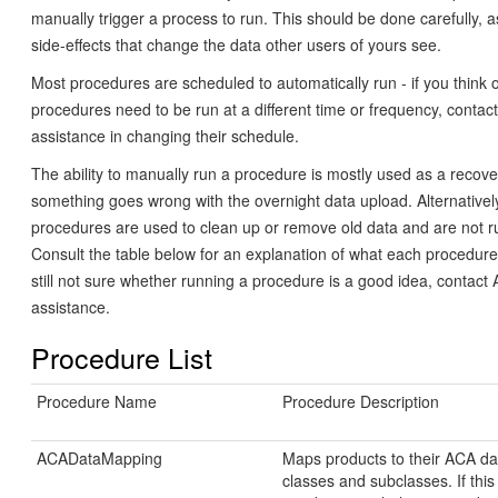
manually trigger a process to run. This should be done carefully, 
side-effects that change the data other users of yours see.
Most procedures are scheduled to automatically run - if you think
procedures need to be run at a different time or frequency, contac
assistance in changing their schedule.
The ability to manually run a procedure is mostly used as a recove
something goes wrong with the overnight data upload. Alternative
procedures are used to clean up or remove old data and are not ru
Consult the table below for an explanation of what each procedure
still not sure whether running a procedure is a good idea, contact
assistance.
Procedure List
Procedure Name
Procedure Description
ACADataMapping
Maps products to their ACA da
classes and subclasses. If this 