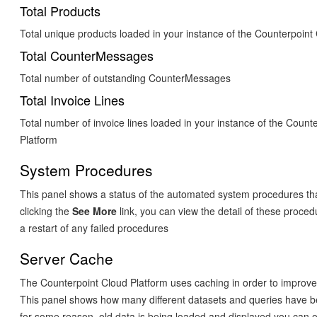
Total Products
Total unique products loaded in your instance of the Counterpoint
Total CounterMessages
Total number of outstanding CounterMessages
Total Invoice Lines
Total number of invoice lines loaded in your instance of the Count
Platform
System Procedures
This panel shows a status of the automated system procedures tha
clicking the
See More
link, you can view the detail of these proced
a restart of any failed procedures
Server Cache
The Counterpoint Cloud Platform uses caching in order to improv
This panel shows how many different datasets and queries have b
for some reason, old data is being loaded and displayed you can op