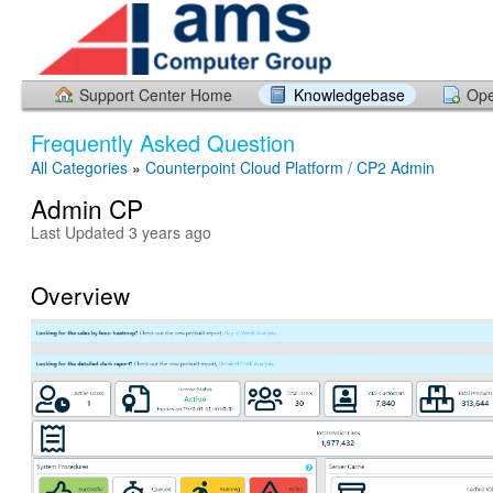
Support Center Home
Knowledgebase
Ope
Frequently Asked Question
All Categories
»
Counterpoint Cloud Platform / CP2 Admin
Admin CP
Last Updated 3 years ago
Overview