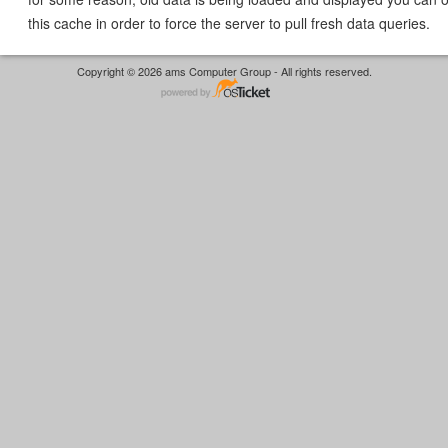
this cache in order to force the server to pull fresh data queries.
Copyright © 2026 ams Computer Group - All rights reserved.