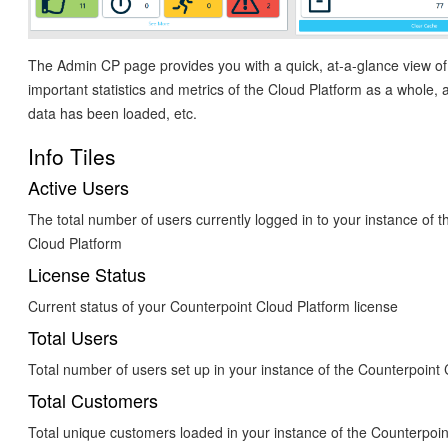
The Admin CP page provides you with a quick, at-a-glance view of
important statistics and metrics of the Cloud Platform as a whole,
data has been loaded, etc.
Info Tiles
Active Users
The total number of users currently logged in to your instance of 
Cloud Platform
License Status
Current status of your Counterpoint Cloud Platform license
Total Users
Total number of users set up in your instance of the Counterpoint
Total Customers
Total unique customers loaded in your instance of the Counterpoin