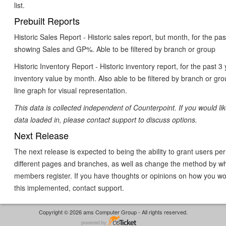
list.
Prebuilt Reports
Historic Sales Report - Historic sales report, but month, for the pa
showing Sales and GP%. Able to be filtered by branch or group
Historic Inventory Report - Historic inventory report, for the past 
inventory value by month. Also able to be filtered by branch or gro
line graph for visual representation.
This data is collected independent of Counterpoint. If you would lik
data loaded in, please contact support to discuss options.
Next Release
The next release is expected to being the ability to grant users pe
different pages and branches, as well as change the method by w
members register. If you have thoughts or opinions on how you wou
this implemented, contact support.
Copyright © 2026 ams Computer Group - All rights reserved.