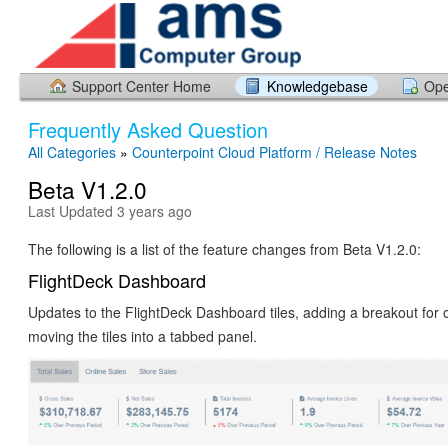
Support Center Home
Knowledgebase
Ope
Frequently Asked Question
All Categories
»
Counterpoint Cloud Platform / Release Notes
Beta V1.2.0
Last Updated 3 years ago
The following is a list of the feature changes from Beta V1.2.0:
FlightDeck Dashboard
Updates to the FlightDeck Dashboard tiles, adding a breakout for 
moving the tiles into a tabbed panel.