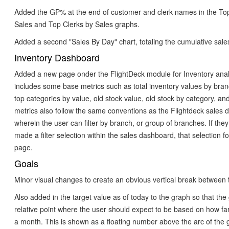
Added the GP% at the end of customer and clerk names in the T
Sales and Top Clerks by Sales graphs.
Added a second "Sales By Day" chart, totaling the cumulative sales
Inventory Dashboard
Added a new page onder the FlightDeck module for Inventory analy
includes some base metrics such as total inventory values by bra
top categories by value, old stock value, old stock by category, an
metrics also follow the same conventions as the Flightdeck sales
wherein the user can filter by branch, or group of branches. If the
made a filter selection within the sales dashboard, that selection fo
page.
Goals
Minor visual changes to create an obvious vertical break between 
Also added in the target value as of today to the graph so that th
relative point where the user should expect to be based on how far
a month. This is shown as a floating number above the arc of the 