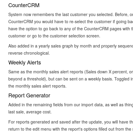
CounterCRM
System now remembers the last customer you selected. Before, on
CounterCRM you would have to re-select the customer if going ba
have the option to go back to any of the CounterCRM pages with 
customer or go to the customer selection screen.
Also added in a yearly sales graph by month and properly sequenc
reverse chronological.
Weekly Alerts
Same as the monthly sales alert reports (Sales down X percent, o
beyond a threshold), but can be sent on a weekly basis. Toggled 
the monthly sales alert reports.
Report Generator
Added in the remaining fields from our import data, as well as things 
last sale, average cost.
For reports generated and saved after the update, you will have th
return to the edit menu with the report's options filled out from the