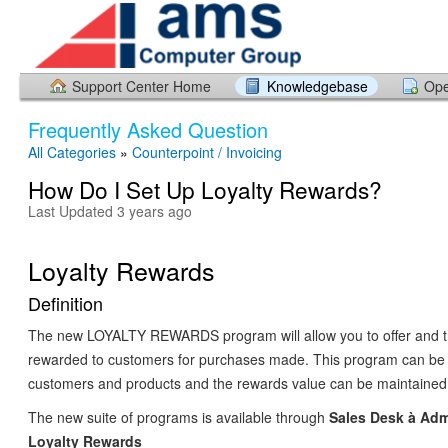
Support Center Home
Knowledgebase
Ope
Frequently Asked Question
All Categories
»
Counterpoint / Invoicing
How Do I Set Up Loyalty Rewards?
Last Updated 3 years ago
Loyalty Rewards
Definition
The new LOYALTY REWARDS program will allow you to offer and t
rewarded to customers for purchases made. This program can be 
customers and products and the rewards value can be maintained
The new suite of programs is available through
Sales Desk
à
Adm
Loyalty Rewards