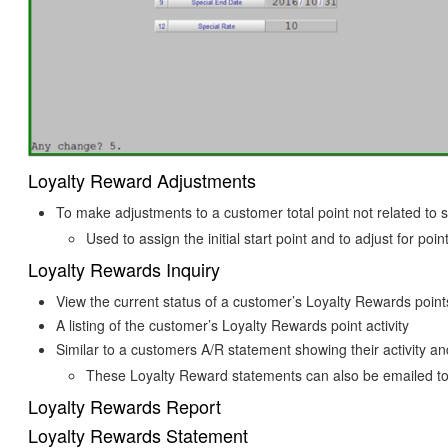
Loyalty Reward Adjustments
To make adjustments to a customer total point not related to s
Used to assign the initial start point and to adjust for poi
Loyalty Rewards Inquiry
View the current status of a customer’s Loyalty Rewards points
A listing of the customer’s Loyalty Rewards point activity
Similar to a customers A/R statement showing their activity a
These Loyalty Reward statements can also be emailed to
Loyalty Rewards Report
Loyalty Rewards Statement