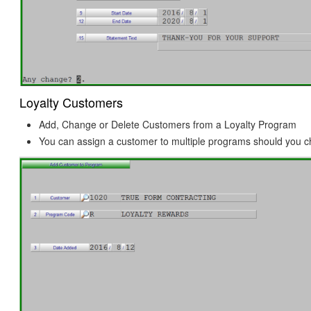
Loyalty Customers
Add, Change or Delete Customers from a Loyalty Program
You can assign a customer to multiple programs should you 