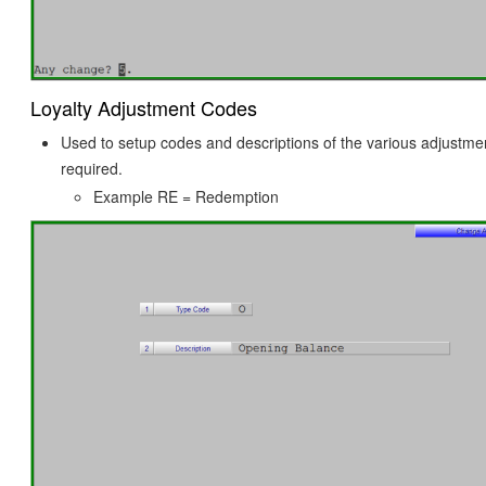
Loyalty Adjustment Codes
Used to setup codes and descriptions of the various adjustme
required.
Example RE = Redemption