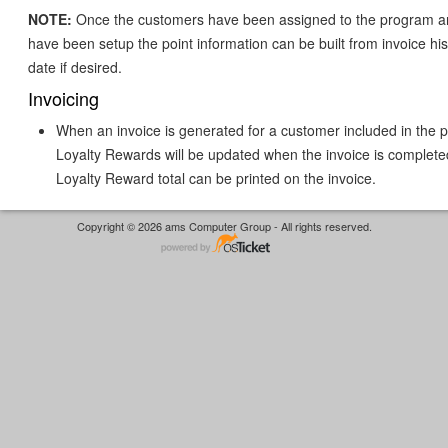
NOTE:
Once the customers have been assigned to the program an
have been setup the point information can be built from invoice his
date if desired.
Invoicing
When an invoice is generated for a customer included in the 
Loyalty Rewards will be updated when the invoice is complete
Loyalty Reward total can be printed on the invoice.
Copyright © 2026 ams Computer Group - All rights reserved.