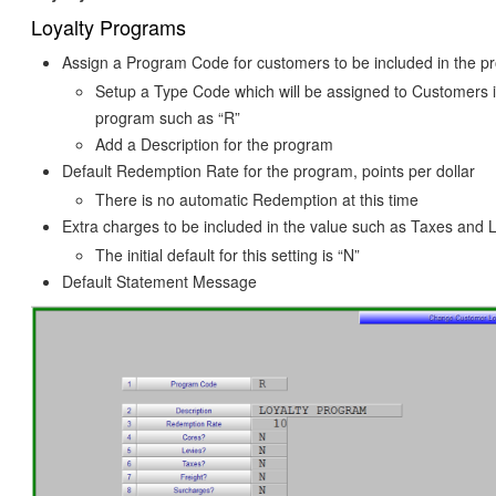
Loyalty Programs
Assign a Program Code for customers to be included in the 
Setup a Type Code which will be assigned to Customers i
program such as “R”
Add a Description for the program
Default Redemption Rate for the program, points per dollar
There is no automatic Redemption at this time
Extra charges to be included in the value such as Taxes and 
The initial default for this setting is “N”
Default Statement Message