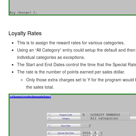
Loyalty Rates
This is to assign the reward rates for various categories.
Using an “All Category” entry could setup the default and the
individual categories as exceptions.
The Start and End Dates control the time that the Special Rate 
The rate is the number of points earned per sales dollar.
Only those extra charges set to Y for the program would 
the sales total.