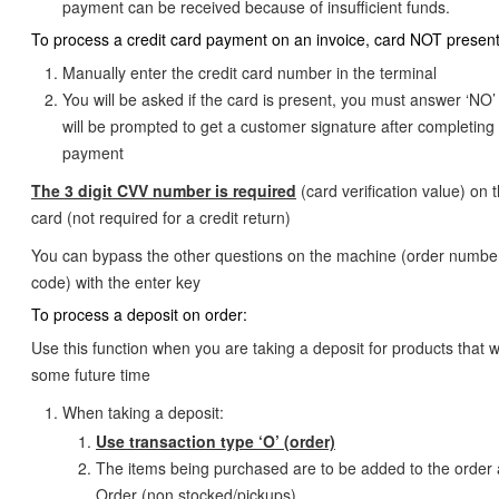
payment can be received because of insufficient funds.
To process a credit card payment on an invoice, card NOT present
Manually enter the credit card number in the terminal
You will be asked if the card is present, you must answer ‘NO
will be prompted to get a customer signature after completing
payment
The 3 digit CVV number is required
(card verification value) on 
card (not required for a credit return)
You can bypass the other questions on the machine (order number
code) with the enter key
To process a deposit on order:
Use this function when you are taking a deposit for products that wi
some future time
When taking a deposit:
Use transaction type ‘O’ (order)
The items being purchased are to be added to the order 
Order (non stocked/pickups)