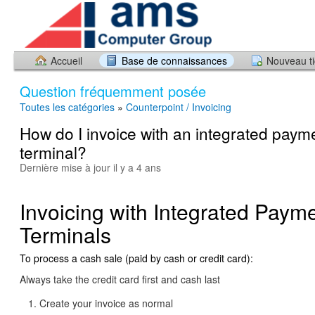
Accueil
Base de connaissances
Nouveau ti
Question fréquemment posée
Toutes les catégories
»
Counterpoint / Invoicing
How do I invoice with an integrated paym
terminal?
Dernière mise à jour il y a 4 ans
Invoicing with Integrated Paym
Terminals
To process a cash sale (paid by cash or credit card):
Always take the credit card first and cash last
Create your invoice as normal