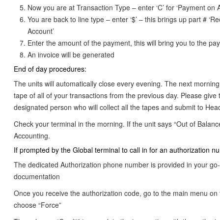
Now you are at Transaction Type – enter ‘C’ for ‘Payment on 
You are back to line type – enter ‘$’ – this brings up part # ‘R
Account’
Enter the amount of the payment, this will bring you to the p
An invoice will be generated
End of day procedures:
The units will automatically close every evening. The next morning
tape of all of your transactions from the previous day. Please give 
designated person who will collect all the tapes and submit to Head
Check your terminal in the morning. If the unit says “Out of Balanc
Accounting.
If prompted by the Global terminal to call in for an authorization n
The dedicated Authorization phone number is provided in your go-
documentation
Once you receive the authorization code, go to the main menu on 
choose “Force”