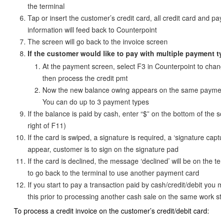
the terminal
Tap or insert the customer’s credit card, all credit card and p
information will feed back to Counterpoint
The screen will go back to the invoice screen
If the customer would like to pay with multiple payment 
At the payment screen, select F3 in Counterpoint to chan
then process the credit pmt
Now the new balance owing appears on the same payme
You can do up to 3 payment types
If the balance is paid by cash, enter “$” on the bottom of the s
right of F11)
If the card is swiped, a signature is required, a ‘signature capt
appear, customer is to sign on the signature pad
If the card is declined, the message ‘declined’ will be on the t
to go back to the terminal to use another payment card
If you start to pay a transaction paid by cash/credit/debit you
this prior to processing another cash sale on the same work s
To process a credit invoice on the customer’s credit/debit card: