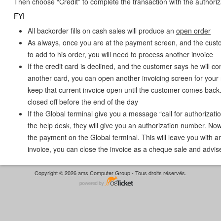
Then choose “Credit” to complete the transaction with the authori
FYI
All backorder fills on cash sales will produce an
open order
As always, once you are at the payment screen, and the cust
to add to his order, you will need to process another invoice
If the credit card is declined, and the customer says he will c
another card, you can open another invoicing screen for your 
keep that current invoice open until the customer comes back.
closed off before the end of the day
If the Global terminal give you a message “call for authorizatio
the help desk, they will give you an authorization number. Now
the payment on the Global terminal. This will leave you with a
invoice, you can close the invoice as a cheque sale and advis
Copyright © 2026 ams Computer Group - Tous droits réservés.