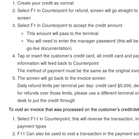
Create your credit as normal
Select F1 in Counterpoint for refund, screen will go straight t
screen
Select F1 in Counterpoint to accept the credit amount
This amount will pass to the terminal
You will need to enter the manager password (this will be
go-live documentation)
Tap or insert the customer’s credit card, all credit card and p
information will feed back to Counterpoint
The method of payment must be the same as the original invo
The screen will go back to the invoice screen
Daily refund limits per terminal per day: credit card $5,000, de
for refunds over those limits, please use a different terminal or
desk to put the credit through
To void an invoice that was processed on the customer’s credit/deb
Select F11 in Counterpoint, this will reverse the transaction, i
payment types
F11 Can also be used to void a transaction in the payment s