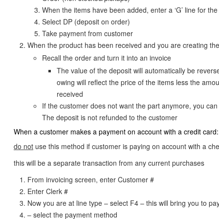
When the items have been added, enter a ‘G’ line for the
Select DP (deposit on order)
Take payment from customer
When the product has been received and you are creating the
Recall the order and turn it into an invoice
The value of the deposit will automatically be reverse
owing will reflect the price of the items less the amo
received
If the customer does not want the part anymore, you can 
The deposit is not refunded to the customer
When a customer makes a payment on account with a credit card:
do not
use this method if customer is paying on account with a ch
this will be a separate transaction from any current purchases
From invoicing screen, enter Customer #
Enter Clerk #
Now you are at line type – select F4 – this will bring you to 
– select the payment method