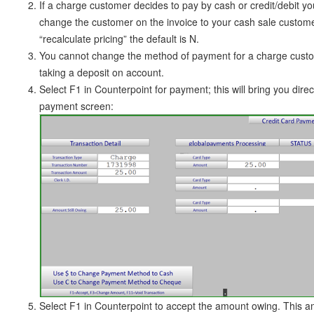
If a charge customer decides to pay by cash or credit/debit yo
change the customer on the invoice to your cash sale custo
“recalculate pricing” the default is N.
You cannot change the method of payment for a charge cust
taking a deposit on account.
Select F1 in Counterpoint for payment; this will bring you direct
payment screen:
Select F1 in Counterpoint to accept the amount owing. This am