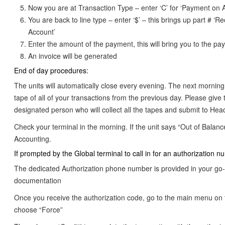
Now you are at Transaction Type – enter ‘C’ for ‘Payment on 
You are back to line type – enter ‘$’ – this brings up part # ‘R
Account’
Enter the amount of the payment, this will bring you to the p
An invoice will be generated
End of day procedures:
The units will automatically close every evening. The next morning
tape of all of your transactions from the previous day. Please give 
designated person who will collect all the tapes and submit to Head
Check your terminal in the morning. If the unit says “Out of Balanc
Accounting.
If prompted by the Global terminal to call in for an authorization n
The dedicated Authorization phone number is provided in your go-
documentation
Once you receive the authorization code, go to the main menu on 
choose “Force”