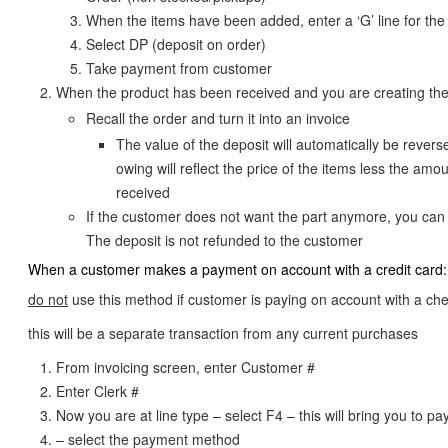
When the items have been added, enter a ‘G’ line for the
Select DP (deposit on order)
Take payment from customer
When the product has been received and you are creating the
Recall the order and turn it into an invoice
The value of the deposit will automatically be reverse
owing will reflect the price of the items less the amo
received
If the customer does not want the part anymore, you can 
The deposit is not refunded to the customer
When a customer makes a payment on account with a credit card:
do not
use this method if customer is paying on account with a ch
this will be a separate transaction from any current purchases
From invoicing screen, enter Customer #
Enter Clerk #
Now you are at line type – select F4 – this will bring you to 
– select the payment method