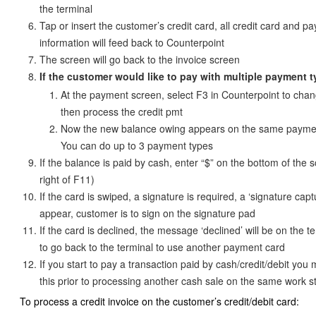
the terminal
Tap or insert the customer’s credit card, all credit card and p
information will feed back to Counterpoint
The screen will go back to the invoice screen
If the customer would like to pay with multiple payment 
At the payment screen, select F3 in Counterpoint to chan
then process the credit pmt
Now the new balance owing appears on the same payme
You can do up to 3 payment types
If the balance is paid by cash, enter “$” on the bottom of the s
right of F11)
If the card is swiped, a signature is required, a ‘signature capt
appear, customer is to sign on the signature pad
If the card is declined, the message ‘declined’ will be on the t
to go back to the terminal to use another payment card
If you start to pay a transaction paid by cash/credit/debit you
this prior to processing another cash sale on the same work s
To process a credit invoice on the customer’s credit/debit card: