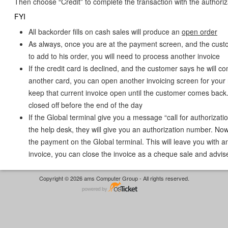
Then choose “Credit” to complete the transaction with the authori
FYI
All backorder fills on cash sales will produce an
open order
As always, once you are at the payment screen, and the cust
to add to his order, you will need to process another invoice
If the credit card is declined, and the customer says he will c
another card, you can open another invoicing screen for your 
keep that current invoice open until the customer comes back.
closed off before the end of the day
If the Global terminal give you a message “call for authorizatio
the help desk, they will give you an authorization number. Now
the payment on the Global terminal. This will leave you with a
invoice, you can close the invoice as a cheque sale and advis
Copyright © 2026 ams Computer Group - All rights reserved.