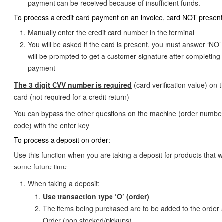
payment can be received because of insufficient funds.
To process a credit card payment on an invoice, card NOT present
Manually enter the credit card number in the terminal
You will be asked if the card is present, you must answer ‘NO
will be prompted to get a customer signature after completing
payment
The 3 digit CVV number is required
(card verification value) on 
card (not required for a credit return)
You can bypass the other questions on the machine (order number
code) with the enter key
To process a deposit on order:
Use this function when you are taking a deposit for products that wi
some future time
When taking a deposit:
Use transaction type ‘O’ (order)
The items being purchased are to be added to the order 
Order (non stocked/pickups)