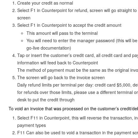
Create your credit as normal
Select F1 in Counterpoint for refund, screen will go straight t
screen
Select F1 in Counterpoint to accept the credit amount
This amount will pass to the terminal
You will need to enter the manager password (this will be
go-live documentation)
Tap or insert the customer’s credit card, all credit card and p
information will feed back to Counterpoint
The method of payment must be the same as the original invo
The screen will go back to the invoice screen
Daily refund limits per terminal per day: credit card $5,000, de
for refunds over those limits, please use a different terminal or
desk to put the credit through
To void an invoice that was processed on the customer’s credit/deb
Select F11 in Counterpoint, this will reverse the transaction, i
payment types
F11 Can also be used to void a transaction in the payment s