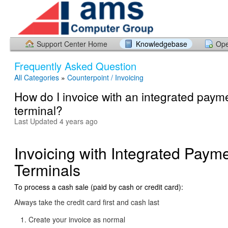
Support Center Home
Knowledgebase
Ope
Frequently Asked Question
All Categories
»
Counterpoint / Invoicing
How do I invoice with an integrated paym
terminal?
Last Updated 4 years ago
Invoicing with Integrated Paym
Terminals
To process a cash sale (paid by cash or credit card):
Always take the credit card first and cash last
Create your invoice as normal