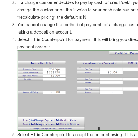
If a charge customer decides to pay by cash or credit/debit yo
change the customer on the invoice to your cash sale custo
“recalculate pricing” the default is N.
You cannot change the method of payment for a charge cust
taking a deposit on account.
Select F1 in Counterpoint for payment; this will bring you direct
payment screen:
Select F1 in Counterpoint to accept the amount owing. This am